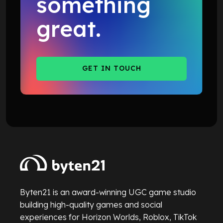
something
great.
GET IN TOUCH
GET IN TOUCH
Byten21 is an award-winning UGC game studio
building high-quality games and social
experiences for Horizon Worlds, Roblox, TikTok