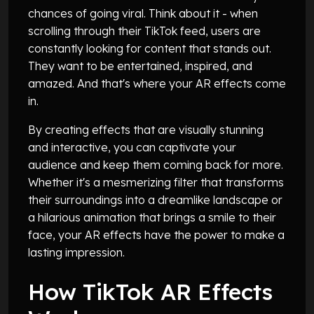
chances of going viral. Think about it - when
scrolling through their TikTok feed, users are
constantly looking for content that stands out.
They want to be entertained, inspired, and
amazed. And that's where your AR effects come
in.
By creating effects that are visually stunning
and interactive, you can captivate your
audience and keep them coming back for more.
Whether it's a mesmerizing filter that transforms
their surroundings into a dreamlike landscape or
a hilarious animation that brings a smile to their
face, your AR effects have the power to make a
lasting impression.
How TikTok AR Effects