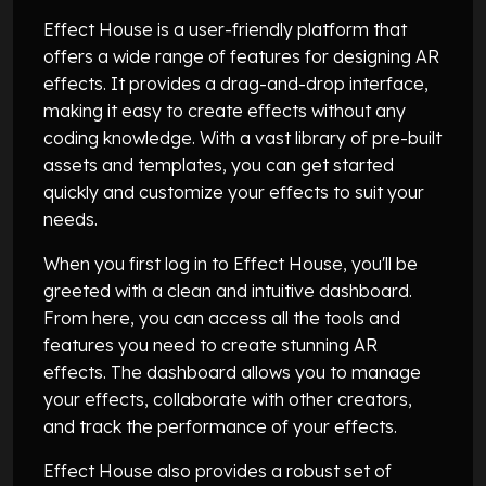
Effect House is a user-friendly platform that
offers a wide range of features for designing AR
effects. It provides a drag-and-drop interface,
making it easy to create effects without any
coding knowledge. With a vast library of pre-built
assets and templates, you can get started
quickly and customize your effects to suit your
needs.
When you first log in to Effect House, you'll be
greeted with a clean and intuitive dashboard.
From here, you can access all the tools and
features you need to create stunning AR
effects. The dashboard allows you to manage
your effects, collaborate with other creators,
and track the performance of your effects.
Effect House also provides a robust set of