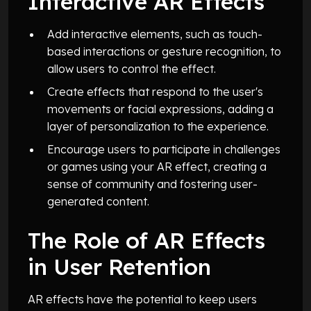
Interactive AR Effects
Add interactive elements, such as touch-
based interactions or gesture recognition, to
allow users to control the effect.
Create effects that respond to the user's
movements or facial expressions, adding a
layer of personalization to the experience.
Encourage users to participate in challenges
or games using your AR effect, creating a
sense of community and fostering user-
generated content.
The Role of AR Effects
in User Retention
AR effects have the potential to keep users