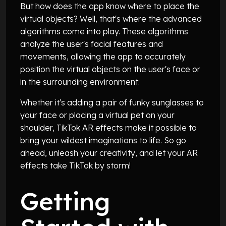
But how does the app know where to place the
virtual objects? Well, that's where the advanced
algorithms come into play. These algorithms
analyze the user's facial features and
movements, allowing the app to accurately
position the virtual objects on the user's face or
in the surrounding environment.
Whether it's adding a pair of funky sunglasses to
your face or placing a virtual pet on your
shoulder, TikTok AR effects make it possible to
bring your wildest imaginations to life. So go
ahead, unleash your creativity, and let your AR
effects take TikTok by storm!
Getting