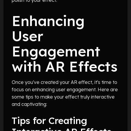
Enhancing
User
Engagement
with AR Effects
Once you've created your AR effect, it's time to
focus on enhancing user engagement. Here are
some tips to make your effect truly interactive
and captivating:
Tips for Creating