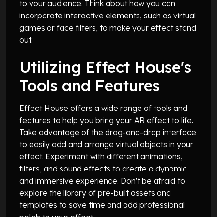
to your audience. Think about how you can
incorporate interactive elements, such as virtual
games or face filters, to make your effect stand
out.
Utilizing Effect House's
Tools and Features
Effect House offers a wide range of tools and
features to help you bring your AR effect to life.
Take advantage of the drag-and-drop interface
to easily add and arrange virtual objects in your
effect. Experiment with different animations,
filters, and sound effects to create a dynamic
and immersive experience. Don't be afraid to
explore the library of pre-built assets and
templates to save time and add professional
polish to your effect.