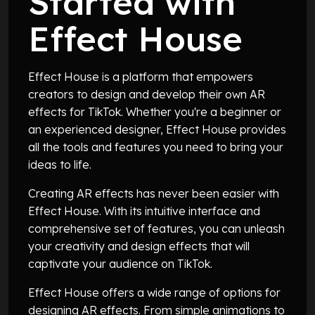
Started with
Effect House
Effect House is a platform that empowers
creators to design and develop their own AR
effects for TikTok. Whether you're a beginner or
an experienced designer, Effect House provides
all the tools and features you need to bring your
ideas to life.
Creating AR effects has never been easier with
Effect House. With its intuitive interface and
comprehensive set of features, you can unleash
your creativity and design effects that will
captivate your audience on TikTok.
Effect House offers a wide range of options for
designing AR effects. From simple animations to