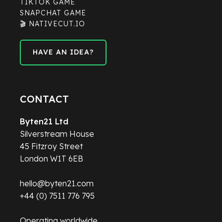
TIKTOK GAME
SNAPCHAT GAME
🎬 NATIVECUT.IO
HAVE AN IDEA?
HAVE AN IDEA?
CONTACT
Byten21 Ltd
Silverstream House
45 Fitzroy Street
London W1T 6EB
hello@byten21.com
+44 (0) 7511 776 795
Operating worldwide.