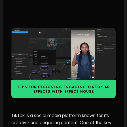
TUTORIALS
TUTORIALS
TIPS FOR DESIGNING ENGAGING TIKTOK AR
EFFECTS WITH EFFECT HOUSE
TikTok is a social media platform known for its
creative and engaging content. One of the key