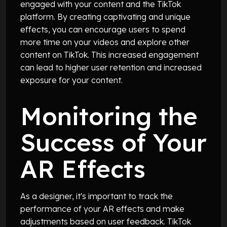
engaged with your content and the TikTok
platform. By creating captivating and unique
effects, you can encourage users to spend
more time on your videos and explore other
content on TikTok. This increased engagement
can lead to higher user retention and increased
exposure for your content.
Monitoring the
Success of Your
AR Effects
As a designer, it's important to track the
performance of your AR effects and make
adjustments based on user feedback. TikTok