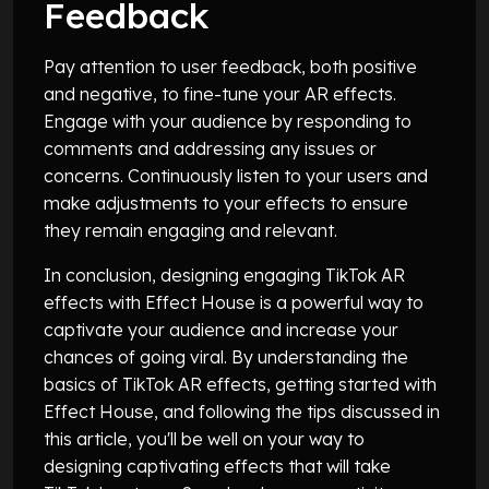
Feedback
Pay attention to user feedback, both positive
and negative, to fine-tune your AR effects.
Engage with your audience by responding to
comments and addressing any issues or
concerns. Continuously listen to your users and
make adjustments to your effects to ensure
they remain engaging and relevant.
In conclusion, designing engaging TikTok AR
effects with Effect House is a powerful way to
captivate your audience and increase your
chances of going viral. By understanding the
basics of TikTok AR effects, getting started with
Effect House, and following the tips discussed in
this article, you'll be well on your way to
designing captivating effects that will take