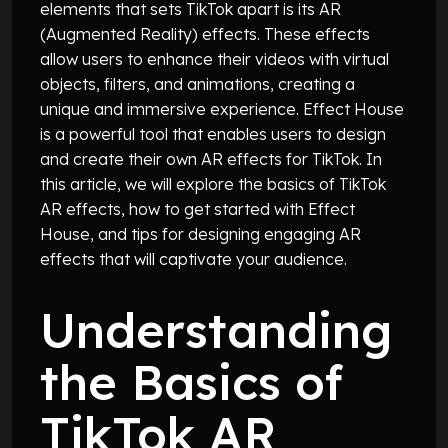
elements that sets TikTok apart is its AR
(Augmented Reality) effects. These effects
allow users to enhance their videos with virtual
objects, filters, and animations, creating a
unique and immersive experience. Effect House
is a powerful tool that enables users to design
and create their own AR effects for TikTok. In
this article, we will explore the basics of TikTok
AR effects, how to get started with Effect
House, and tips for designing engaging AR
effects that will captivate your audience.
Understanding
the Basics of
TikTok AR