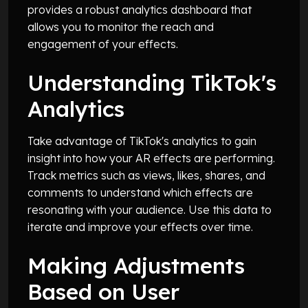
provides a robust analytics dashboard that
allows you to monitor the reach and
engagement of your effects.
Understanding TikTok's
Analytics
Take advantage of TikTok's analytics to gain
insight into how your AR effects are performing.
Track metrics such as views, likes, shares, and
comments to understand which effects are
resonating with your audience. Use this data to
iterate and improve your effects over time.
Making Adjustments
Based on User