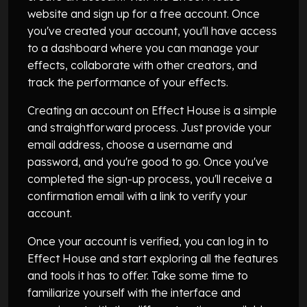
website and sign up for a free account. Once
you've created your account, you'll have access
to a dashboard where you can manage your
effects, collaborate with other creators, and
track the performance of your effects.
Creating an account on Effect House is a simple
and straightforward process. Just provide your
email address, choose a username and
password, and you're good to go. Once you've
completed the sign-up process, you'll receive a
confirmation email with a link to verify your
account.
Once your account is verified, you can log in to
Effect House and start exploring all the features
and tools it has to offer. Take some time to
familiarize yourself with the interface and