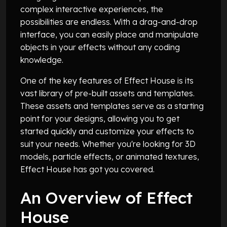
complex interactive experiences, the
possibilities are endless. With a drag-and-drop
interface, you can easily place and manipulate
objects in your effects without any coding
knowledge.
One of the key features of Effect House is its
vast library of pre-built assets and templates.
These assets and templates serve as a starting
point for your designs, allowing you to get
started quickly and customize your effects to
suit your needs. Whether you're looking for 3D
models, particle effects, or animated textures,
Effect House has got you covered.
An Overview of Effect
House