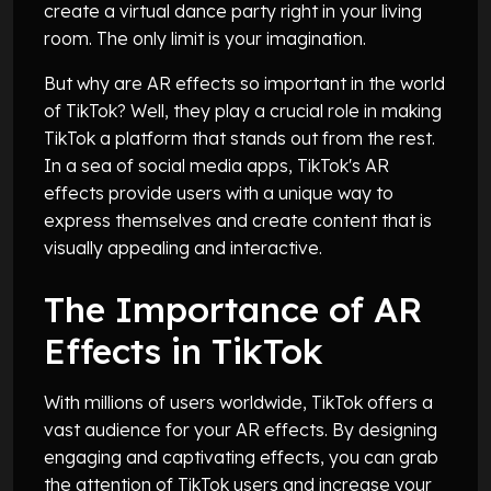
create a virtual dance party right in your living
room. The only limit is your imagination.
But why are AR effects so important in the world
of TikTok? Well, they play a crucial role in making
TikTok a platform that stands out from the rest.
In a sea of social media apps, TikTok's AR
effects provide users with a unique way to
express themselves and create content that is
visually appealing and interactive.
The Importance of AR
Effects in TikTok
With millions of users worldwide, TikTok offers a
vast audience for your AR effects. By designing
engaging and captivating effects, you can grab
the attention of TikTok users and increase your