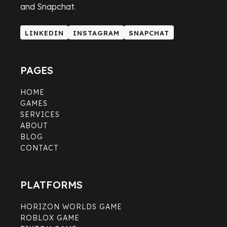
and Snapchat.
LINKEDIN
INSTAGRAM
SNAPCHAT
LINKEDIN
INSTAGRAM
SNAPCHAT
PAGES
HOME
GAMES
SERVICES
ABOUT
BLOG
CONTACT
PLATFORMS
HORIZON WORLDS GAME
ROBLOX GAME