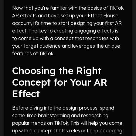
Now that you're familiar with the basics of TikTok
AR effects and have set up your Effect House
account, it's time to start designing your first AR
effect. The key to creating engaging effects is
to come up with a concept that resonates with
your target audience and leverages the unique
features of TikTok.
Choosing the Right
Concept for Your AR
Effect
Before diving into the design process, spend
some time brainstorming and researching
popular trends on TikTok. This will help you come
up with a concept that is relevant and appealing