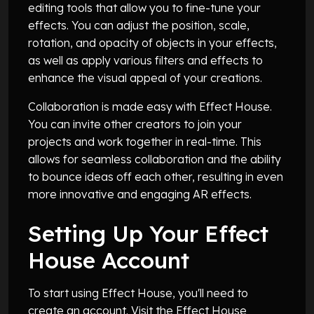
editing tools that allow you to fine-tune your
effects. You can adjust the position, scale,
rotation, and opacity of objects in your effects,
as well as apply various filters and effects to
enhance the visual appeal of your creations.
Collaboration is made easy with Effect House.
You can invite other creators to join your
projects and work together in real-time. This
allows for seamless collaboration and the ability
to bounce ideas off each other, resulting in even
more innovative and engaging AR effects.
Setting Up Your Effect
House Account
To start using Effect House, you'll need to
create an account. Visit the Effect House