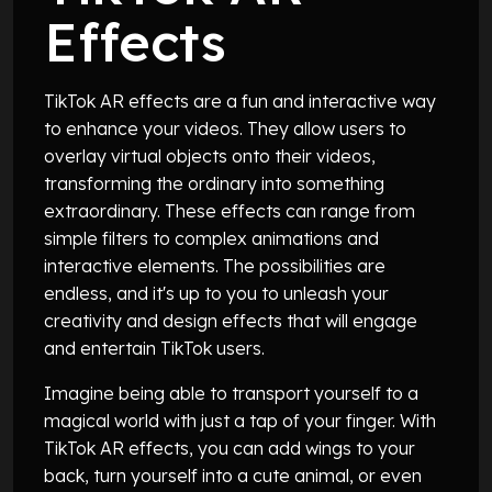
Effects
TikTok AR effects are a fun and interactive way
to enhance your videos. They allow users to
overlay virtual objects onto their videos,
transforming the ordinary into something
extraordinary. These effects can range from
simple filters to complex animations and
interactive elements. The possibilities are
endless, and it's up to you to unleash your
creativity and design effects that will engage
and entertain TikTok users.
Imagine being able to transport yourself to a
magical world with just a tap of your finger. With
TikTok AR effects, you can add wings to your
back, turn yourself into a cute animal, or even