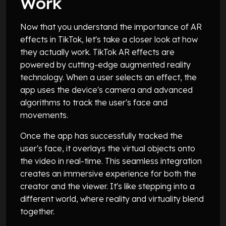
Work
Now that you understand the importance of AR
effects in TikTok, let's take a closer look at how
they actually work. TikTok AR effects are
powered by cutting-edge augmented reality
technology. When a user selects an effect, the
app uses the device's camera and advanced
algorithms to track the user's face and
movements.
Once the app has successfully tracked the
user's face, it overlays the virtual objects onto
the video in real-time. This seamless integration
creates an immersive experience for both the
creator and the viewer. It's like stepping into a
different world, where reality and virtuality blend
together.