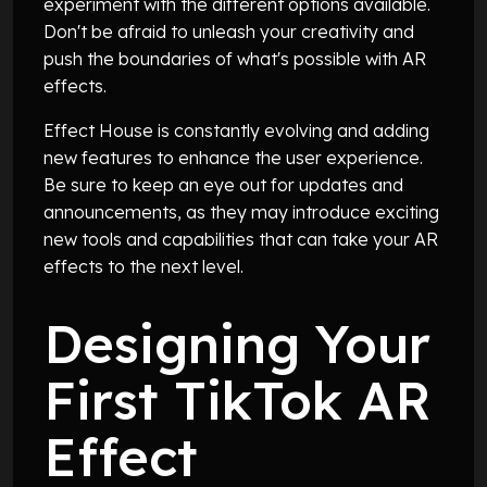
experiment with the different options available.
Don't be afraid to unleash your creativity and
push the boundaries of what's possible with AR
effects.
Effect House is constantly evolving and adding
new features to enhance the user experience.
Be sure to keep an eye out for updates and
announcements, as they may introduce exciting
new tools and capabilities that can take your AR
effects to the next level.
Designing Your
First TikTok AR
Effect