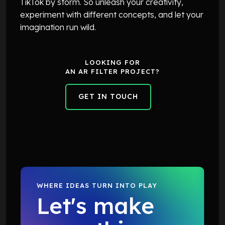
TikTok by storm. So unleash your creativity,
experiment with different concepts, and let your
imagination run wild.
LOOKING FOR
AN AR FILTER PROJECT?
GET IN TOUCH
GET IN TOUCH
WHERE IDEAS TURN INTO PLAY
Let's make