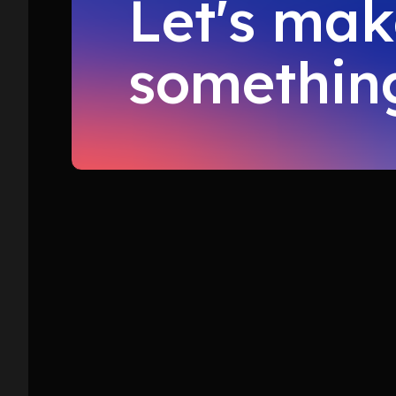
Let's ma
something