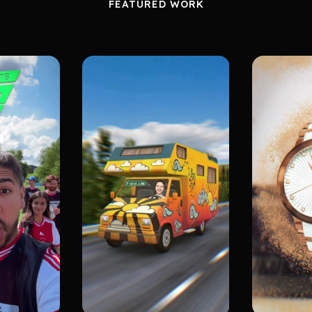
FEATURED WORK