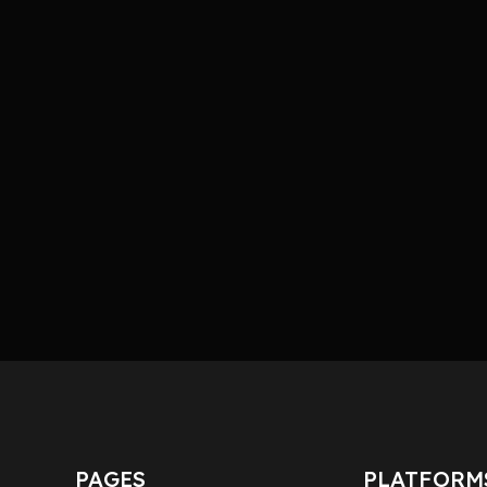
PAGES
PLATFORM