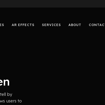
ES
AR EFFECTS
SERVICES
ABOUT
CONTAC
en
tell by
ws users to