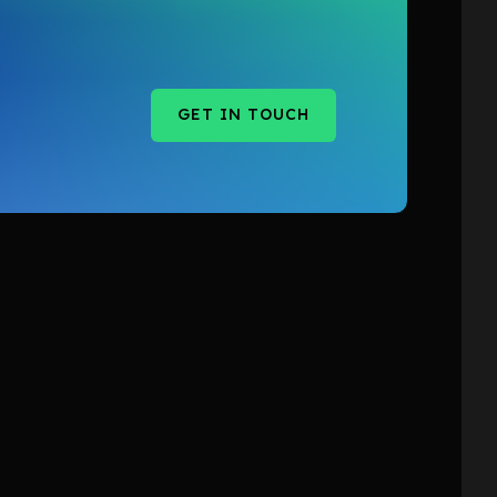
GET IN TOUCH
GET IN TOUCH