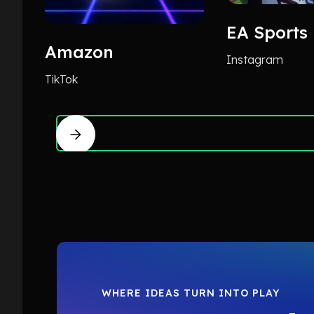
EA Sports
Amazon
Instagram
TikTok
WHERE IDEAS TURN INTO PLAY