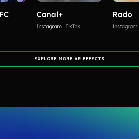
 FC
Canal+
Rado
Instagram
TikTok
Instagram
EXPLORE MORE AR EFFECTS
EXPLORE MORE AR EFFECTS