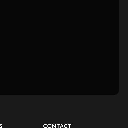
S
CONTACT