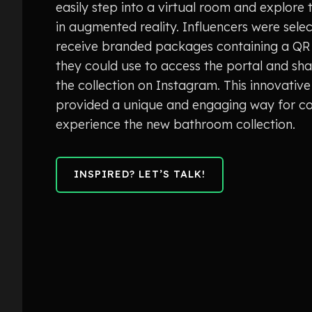
easily step into a virtual room and explore 
in augmented reality. Influencers were sele
receive branded packages containing a QR
they could use to access the portal and sha
the collection on Instagram. This innovati
provided a unique and engaging way for c
experience the new bathroom collection.
INSPIRED? LET’S TALK!
INSPIRED? LET’S TALK!