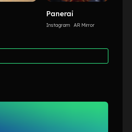
Panerai
Ger
Ass
Instagram
AR Mirror
TikTok