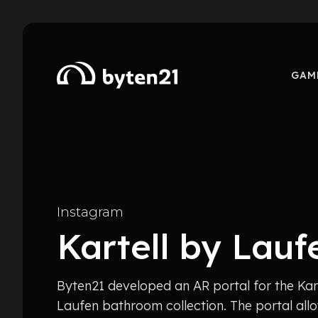
GAM
Instagram
Kartell by Lauf
Byten21 developed an AR portal for the Kar
Laufen bathroom collection. The portal allo