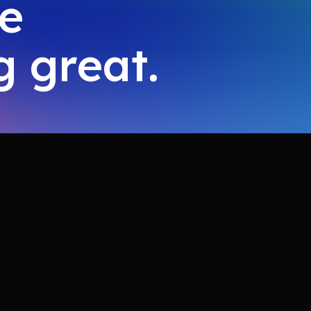
ke
 great.