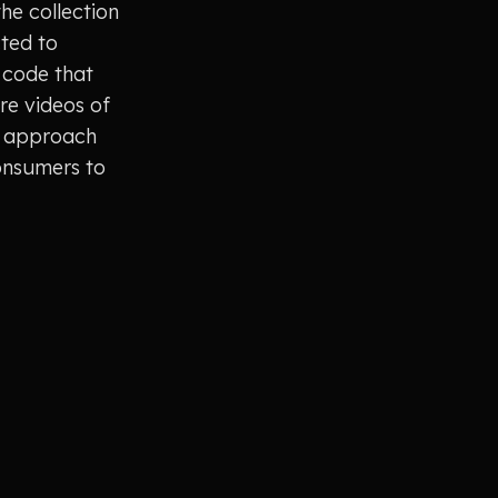
the collection
cted to
 code that
re videos of
ve approach
onsumers to