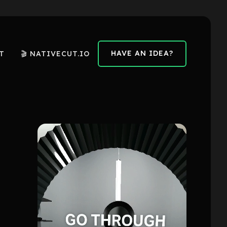
HAVE AN IDEA?
T
🎬 NATIVECUT.IO
HAVE AN IDEA?