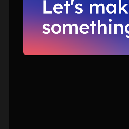
Let's ma
something