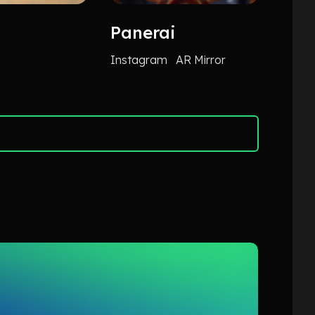
Panerai
Ger
Ass
Instagram
AR Mirror
TikTok