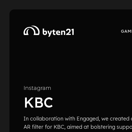
GAM
Instagram
KBC
In collaboration with Engaged, we created
AR filter for KBC, aimed at bolstering suppo