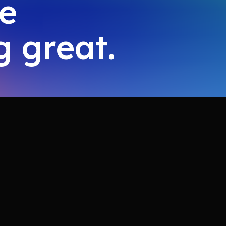
ke
 great.