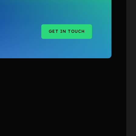
GET IN TOUCH
GET IN TOUCH