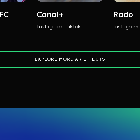
 FC
Canal+
Rado
Instagram
TikTok
Instagram
EXPLORE MORE AR EFFECTS
EXPLORE MORE AR EFFECTS