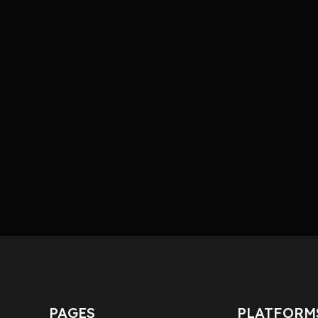
PAGES
PLATFORM