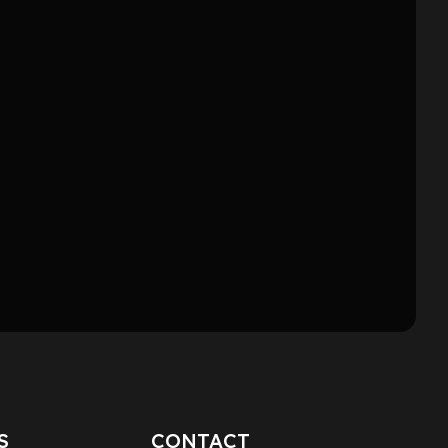
S
CONTACT