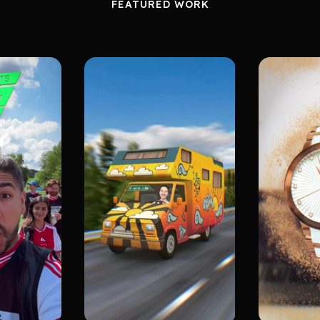
FEATURED WORK