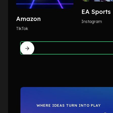
EA Sports
Amazon
Instagram
TikTok
WHERE IDEAS TURN INTO PLAY