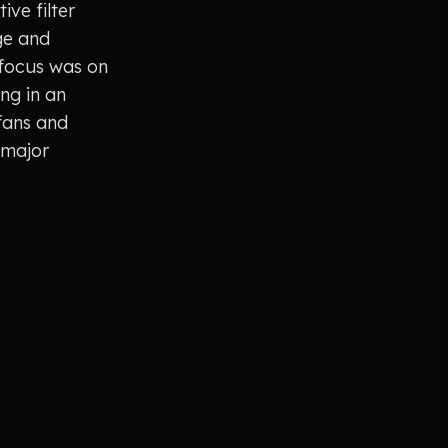
ve filter
ge and
 focus was on
ing in an
fans and
 major