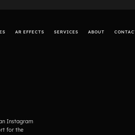
ES
AR EFFECTS
SERVICES
ABOUT
CONTAC
 an Instagram
rt for the