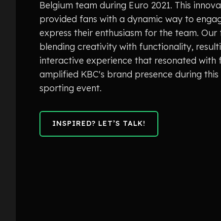
Belgium team during Euro 2021. This innovati
provided fans with a dynamic way to enga
express their enthusiasm for the team. Our
blending creativity with functionality, result
interactive experience that resonated with 
amplified KBC's brand presence during this
sporting event.
INSPIRED? LET’S TALK!
INSPIRED? LET’S TALK!