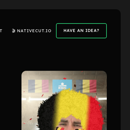
HAVE AN IDEA?
T
🎬 NATIVECUT.IO
HAVE AN IDEA?