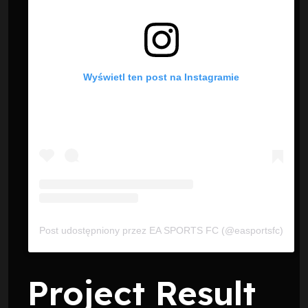
Wyświetl ten post na Instagramie
Post udostępniony przez EA SPORTS FC (@easportsfc)
Project Result