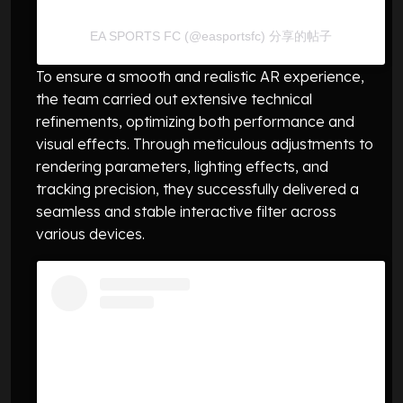
EA SPORTS FC (@easportsfc) 分享的帖子
To ensure a smooth and realistic AR experience,
the team carried out extensive technical
refinements, optimizing both performance and
visual effects. Through meticulous adjustments to
rendering parameters, lighting effects, and
tracking precision, they successfully delivered a
seamless and stable interactive filter across
various devices.