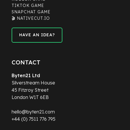
TIKTOK GAME
SNAPCHAT GAME
🎬 NATIVECUT.IO
HAVE AN IDEA?
HAVE AN IDEA?
CONTACT
Byten21 Ltd
Silverstream House
45 Fitzroy Street
London W1T 6EB
hello@byten21.com
+44 (0) 7511 776 795