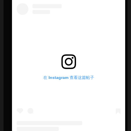
在 Instagram 查看这篇帖子