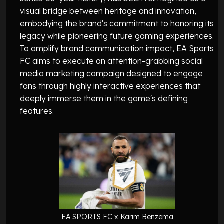
visual bridge between heritage and innovation,
embodying the brand's commitment to honoring its
legacy while pioneering future gaming experiences.
To amplify brand communication impact, EA Sports
FC aims to execute an attention-grabbing social
media marketing campaign designed to engage
fans through highly interactive experiences that
deeply immerse them in the game's defining
features.
EA SPORTS FC x Karim Benzema