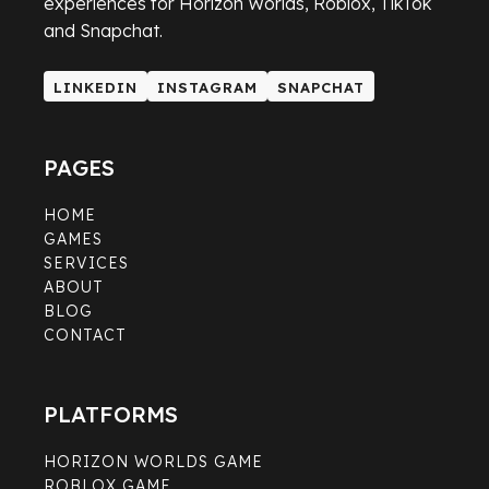
experiences for Horizon Worlds, Roblox, TikTok
and Snapchat.
LINKEDIN
INSTAGRAM
SNAPCHAT
LINKEDIN
INSTAGRAM
SNAPCHAT
PAGES
HOME
GAMES
SERVICES
ABOUT
BLOG
CONTACT
PLATFORMS
HORIZON WORLDS GAME
ROBLOX GAME