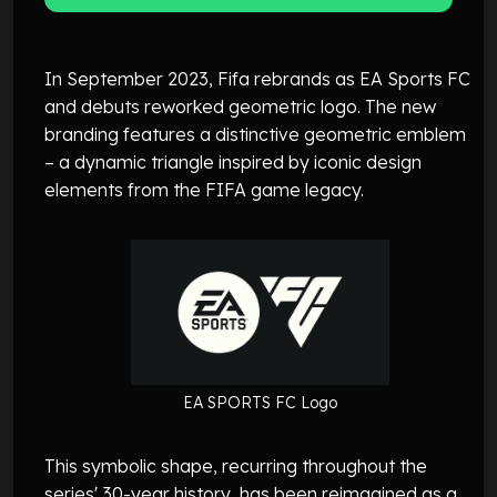
In September 2023, Fifa rebrands as EA Sports FC
and debuts reworked geometric logo. The new
branding features a distinctive geometric emblem
– a dynamic triangle inspired by iconic design
elements from the FIFA game legacy.
EA SPORTS FC Logo
This symbolic shape, recurring throughout the
series' 30-year history, has been reimagined as a