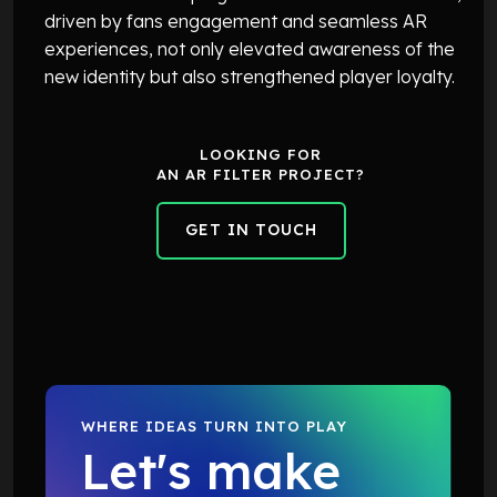
driven by fans engagement and seamless AR
experiences, not only elevated awareness of the
new identity but also strengthened player loyalty.
LOOKING FOR
AN AR FILTER PROJECT?
GET IN TOUCH
GET IN TOUCH
WHERE IDEAS TURN INTO PLAY
Let's make