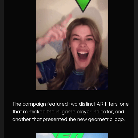
The campaign featured two distinct AR filters: one
that mimicked the in-game player indicator, and
another that presented the new geometric logo.