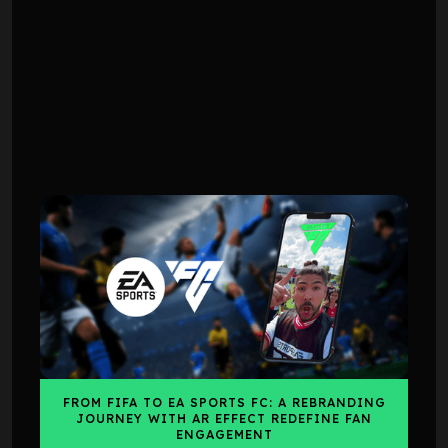
CASE STUDY
CASE STUDY
FROM FIFA TO EA SPORTS FC: A REBRANDING
JOURNEY WITH AR EFFECT REDEFINE FAN
ENGAGEMENT