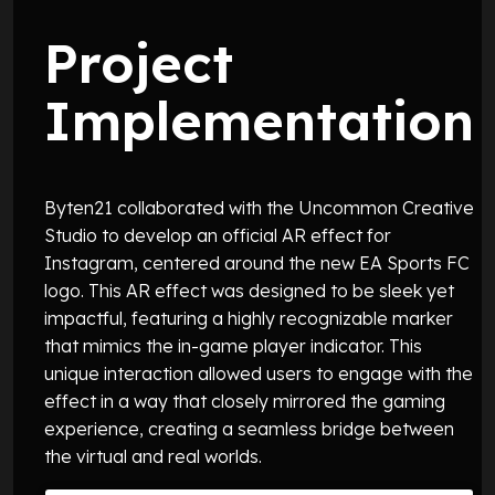
Project
Implementation
Byten21 collaborated with the Uncommon Creative
Studio to develop an official AR effect for
Instagram, centered around the new EA Sports FC
logo. This AR effect was designed to be sleek yet
impactful, featuring a highly recognizable marker
that mimics the in-game player indicator. This
unique interaction allowed users to engage with the
effect in a way that closely mirrored the gaming
experience, creating a seamless bridge between
the virtual and real worlds.