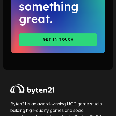
something
great.
GET IN TOUCH
GET IN TOUCH
Byten21 is an award-winning UGC game studio
building high-quality games and social