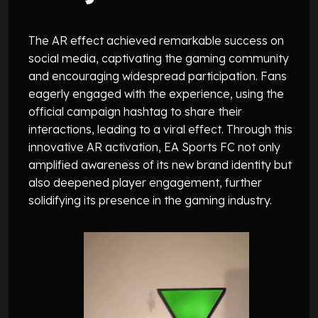
The AR effect achieved remarkable success on
social media, captivating the gaming community
and encouraging widespread participation. Fans
eagerly engaged with the experience, using the
official campaign hashtag to share their
interactions, leading to a viral effect. Through this
innovative AR activation, EA Sports FC not only
amplified awareness of its new brand identity but
also deepened player engagement, further
solidifying its presence in the gaming industry.