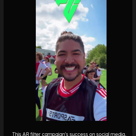
This AR filter campaign's success on social media,