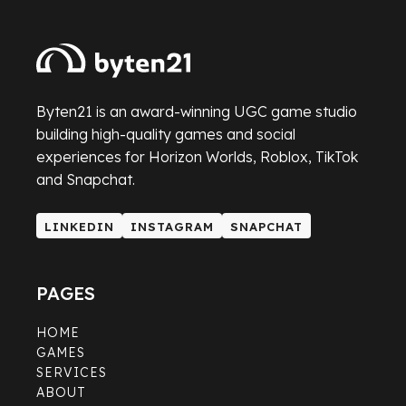
Byten21 is an award-winning UGC game studio
building high-quality games and social
experiences for Horizon Worlds, Roblox, TikTok
and Snapchat.
LINKEDIN
INSTAGRAM
SNAPCHAT
LINKEDIN
INSTAGRAM
SNAPCHAT
PAGES
HOME
GAMES
SERVICES
ABOUT