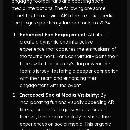
engaging football fans and boosting social
media interactions. The following are some
benefits of employing AR filters in social media
campaigns specifically tailored for Euro 2024:
Enhanced Fan Engagement:
AR filters
create a dynamic and interactive
experience that captures the enthusiasm of
the tournament. Fans can virtually paint their
faces with their country's flag or wear the
team's jersey, fostering a deeper connection
with their team and enhancing their
engagement with the event.
Increased Social Media Visibility:
By
incorporating fun and visually appealing AR
filters, such as team jerseys or branded
frames, fans are more likely to share their
experiences on social media. This organic