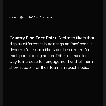
source: @euro2020 on Instagram
Country Flag Face Paint:
Similar to filters that
display different club paintings on fans' cheeks,
dynamic face paint filters can be created for
each participating nation. This is an excellent
way to increase fan engagement and let them
show support for their team on social media.