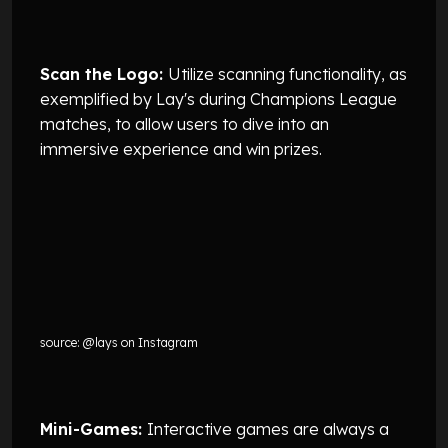
Scan the Logo:
Utilize scanning functionality, as
exemplified by Lay's during Champions League
matches, to allow users to dive into an
immersive experience and win prizes.
source: @lays on Instagram
Mini-Games:
Interactive games are always a