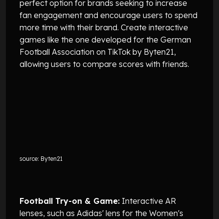
perfect option for brands seeking to increase
fan engagement and encourage users to spend
more time with their brand. Create interactive
games like the one developed for the German
Football Association on TikTok by Byten21,
allowing users to compare scores with friends.
source: Byten21
Football Try-on & Game:
Interactive AR
lenses, such as Adidas' lens for the Women's