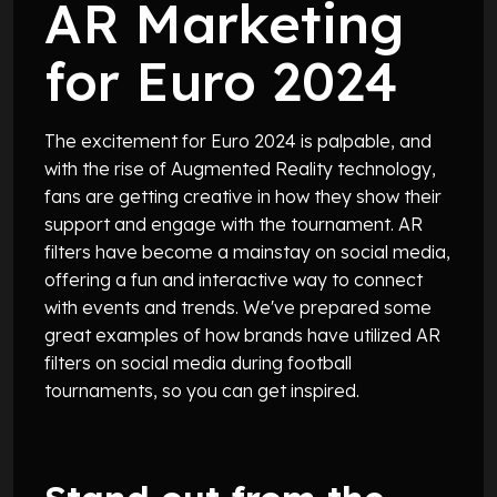
AR Marketing
for Euro 2024
The excitement for Euro 2024 is palpable, and
with the rise of Augmented Reality technology,
fans are getting creative in how they show their
support and engage with the tournament. AR
filters have become a mainstay on social media,
offering a fun and interactive way to connect
with events and trends. We've prepared some
great examples of how brands have utilized AR
filters on social media during football
tournaments, so you can get inspired.