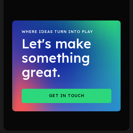
WHERE IDEAS TURN INTO PLAY
Let's make
something
great.
GET IN TOUCH
GET IN TOUCH