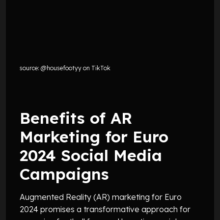
source: @housefootyy on TikTok
Benefits of AR
Marketing for Euro
2024 Social Media
Campaigns
Augmented Reality (AR) marketing for Euro
2024 promises a transformative approach for