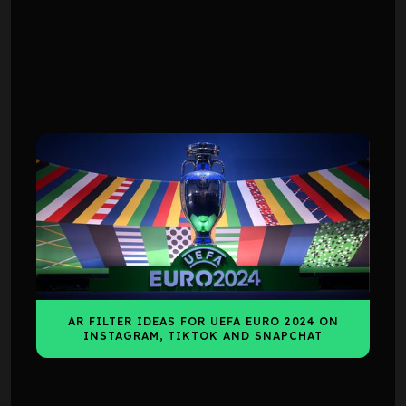
INSIGHTS
INSIGHTS
AR FILTER IDEAS FOR UEFA EURO 2024 ON
INSTAGRAM, TIKTOK AND SNAPCHAT