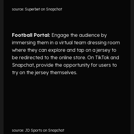
source: Superbet on Snapchat
Football Portal:
Engage the audience by
immersing them in a virtual team dressing room
where they can explore and tap on a jersey to
be redirected to the online store. On TikTok and
Snapchat, provide the opportunity for users to
try on the jersey themselves.
source: JD Sports on Snapchat