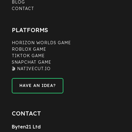
BLOG
CONTACT
PLATFORMS
HORIZON WORLDS GAME
ROBLOX GAME
TIKTOK GAME
SNAPCHAT GAME
🎬 NATIVECUT.IO
HAVE AN IDEA?
HAVE AN IDEA?
CONTACT
Byten21 Ltd