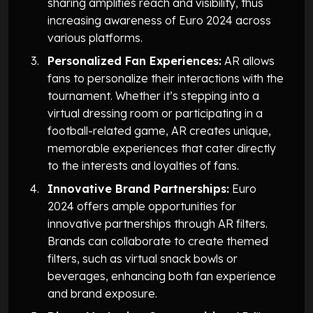
sharing amplifies reach and visibility, thus
increasing awareness of Euro 2024 across
various platforms.
Personalized Fan Experiences:
AR allows
fans to personalize their interactions with the
tournament. Whether it’s stepping into a
virtual dressing room or participating in a
football-related game, AR creates unique,
memorable experiences that cater directly
to the interests and loyalties of fans.
Innovative Brand Partnerships:
Euro
2024 offers ample opportunities for
innovative partnerships through AR filters.
Brands can collaborate to create themed
filters, such as virtual snack bowls or
beverages, enhancing both fan experience
and brand exposure.