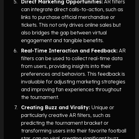
Direct Marketing Opportunities:
AR filters
can integrate direct calls-to-action, such as
links to purchase official merchandise or
tickets. This not only drives online sales but
also bridges the gap between virtual
engagement and tangible benefits.
Real-Time Interaction and Feedback:
AR
filters can be used to collect real-time data
from users, providing insights into their
preferences and behaviors. This feedback is
invaluable for adjusting marketing strategies
and improving fan experiences throughout
the tournament.
Creating Buzz and Virality:
Unique or
particularly creative AR filters, such as
predicting the tournament bracket or
transforming users into their favorite football
star, can go viral, creating significant buzz