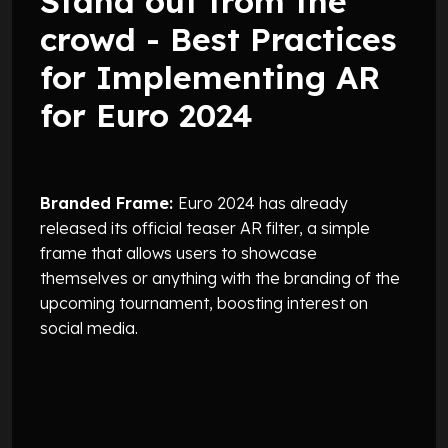
Stand out from the
crowd - Best Practices
for Implementing AR
for Euro 2024
Branded Frame:
Euro 2024 has already
released its official teaser AR filter, a simple
frame that allows users to showcase
themselves or anything with the branding of the
upcoming tournament, boosting interest on
social media.