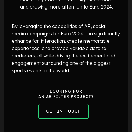
and drawing more attention to Euro 2024.
By leveraging the capabilities of AR, social
media campaigns for Euro 2024 can significantly
enhance fan interaction, create memorable
experiences, and provide valuable data to
marketers, all while driving the excitement and
engagement surrounding one of the biggest
sports events in the world.
LOOKING FOR
AN AR FILTER PROJECT?
GET IN TOUCH
GET IN TOUCH