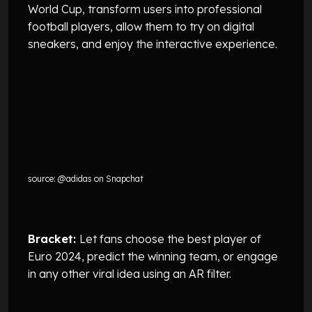
World Cup, transform users into professional
football players, allow them to try on digital
sneakers, and enjoy the interactive experience.
source: @adidas on Snapchat
Bracket:
Let fans choose the best player of
Euro 2024, predict the winning team, or engage
in any other viral idea using an AR filter.